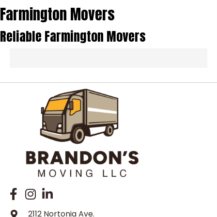
Farmington Movers
Reliable Farmington Movers
2112 Nortonia Ave.