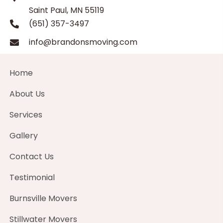
Saint Paul, MN 55119
(651) 357-3497
info@brandonsmoving.com
Home
About Us
Services
Gallery
Contact Us
Testimonial
Burnsville Movers
Stillwater Movers