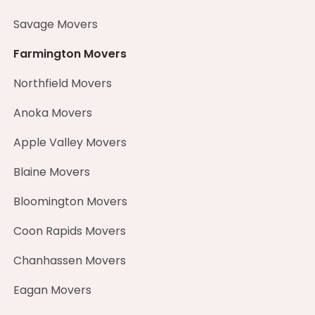
Savage Movers
Farmington Movers
Northfield Movers
Anoka Movers
Apple Valley Movers
Blaine Movers
Bloomington Movers
Coon Rapids Movers
Chanhassen Movers
Eagan Movers