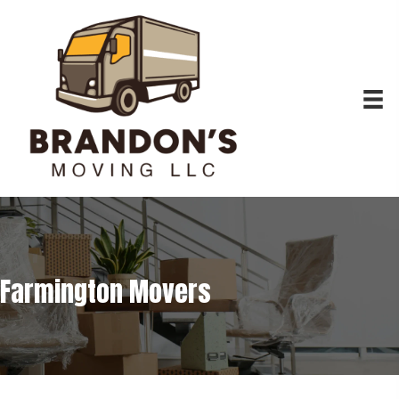
Farmington Movers