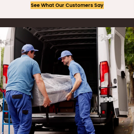
See What Our Customers Say