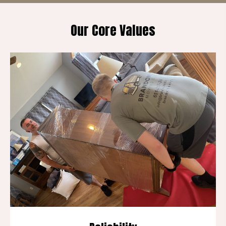
Our Core Values