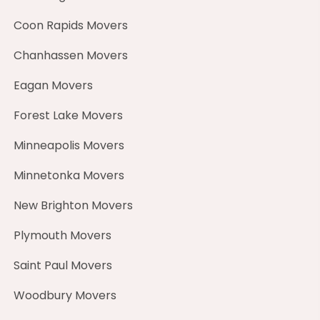
Coon Rapids Movers
Chanhassen Movers
Eagan Movers
Forest Lake Movers
Minneapolis Movers
Minnetonka Movers
New Brighton Movers
Plymouth Movers
Saint Paul Movers
Woodbury Movers