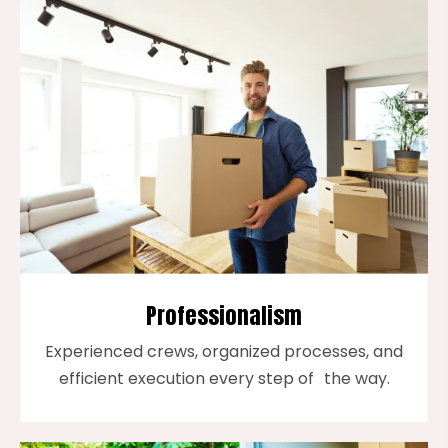
Professionalism
Experienced crews, organized processes, and
efficient execution every step of the way.