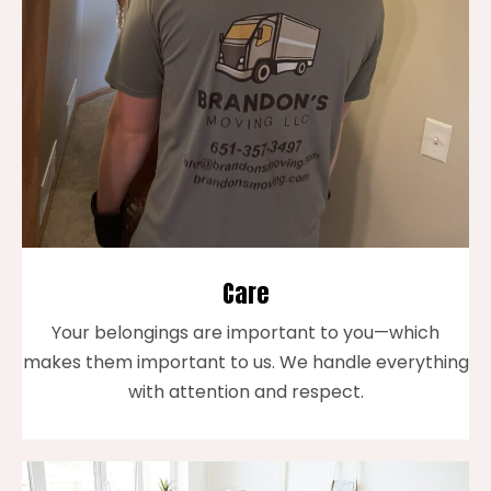
Care
Your belongings are important to you—which
makes them important to us. We handle everything
with attention and respect.