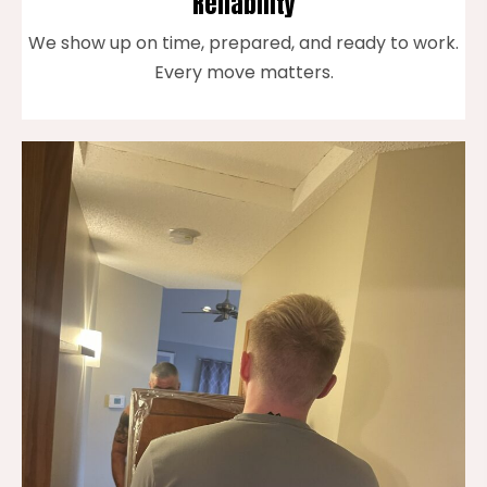
Reliability
We show up on time, prepared, and ready to work.
Every move matters.