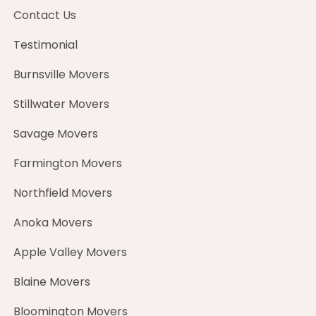
Contact Us
Testimonial
Burnsville Movers
Stillwater Movers
Savage Movers
Farmington Movers
Northfield Movers
Anoka Movers
Apple Valley Movers
Blaine Movers
Bloomington Movers