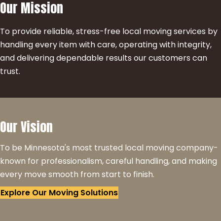
Our Mission
To provide reliable, stress-free local moving services by
handling every item with care, operating with integrity,
and delivering dependable results our customers can
trust.
Our Vision
To be Minnesota's most trusted local moving company-
known for professionalism, careful handling, and making
every move smooth from start to finish.
Explore Our Moving Solutions