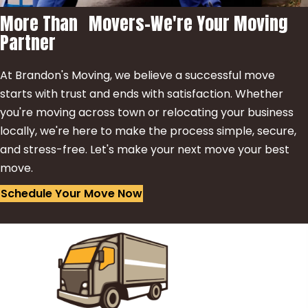
More Than Movers-We're Your Moving
Partner
At Brandon's Moving, we believe a successful move
starts with trust and ends with satisfaction. Whether
you're moving across town or relocating your business
locally, we're here to make the process simple, secure,
and stress-free. Let's make your next move your best
move.
Schedule Your Move Now