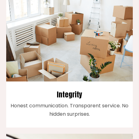
Integrity
Honest communication. Transparent service. No
hidden surprises.