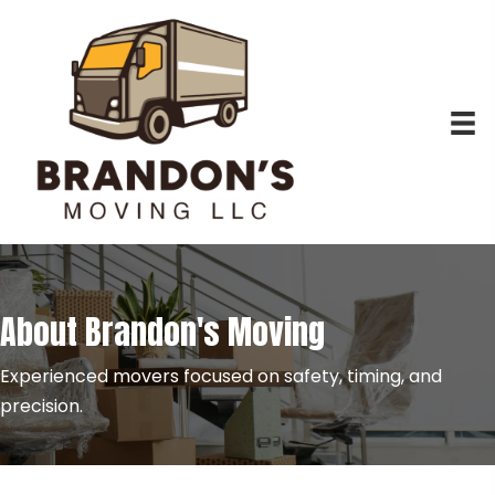
About Brandon's Moving
Experienced movers focused on safety, timing, and
precision.