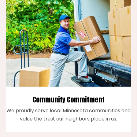
Community Commitment
We proudly serve local Minnesota communities and
value the trust our neighbors place in us.