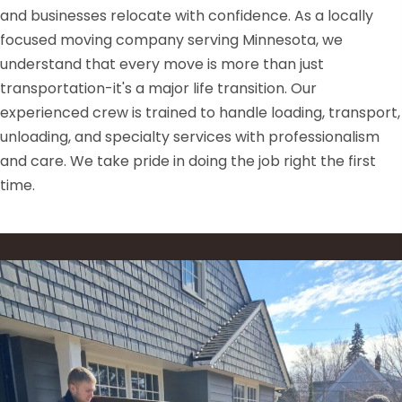
and businesses relocate with confidence. As a locally
focused moving company serving Minnesota, we
understand that every move is more than just
transportation-it's a major life transition. Our
experienced crew is trained to handle loading, transport,
unloading, and specialty services with professionalism
and care. We take pride in doing the job right the first
time.