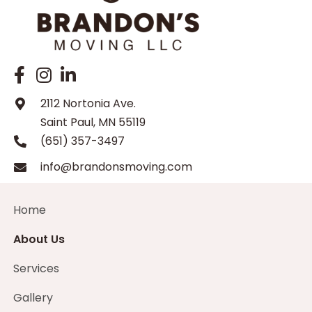
2112 Nortonia Ave.
Saint Paul, MN 55119
(651) 357-3497
info@brandonsmoving.com
Home
About Us
Services
Gallery