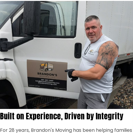
Built on Experience, Driven by Integrity
For 28 years, Brandon's Moving has been helping families